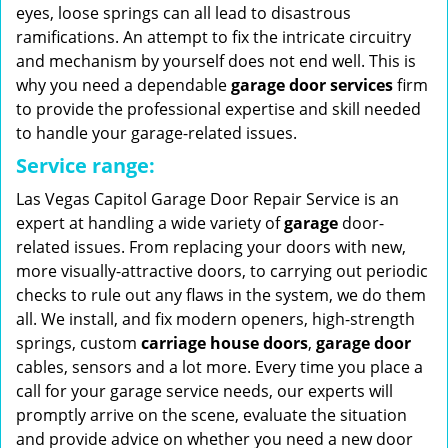
eyes, loose springs can all lead to disastrous
ramifications. An attempt to fix the intricate circuitry
and mechanism by yourself does not end well. This is
why you need a dependable
garage door services
firm
to provide the professional expertise and skill needed
to handle your garage-related issues.
Service range:
Las Vegas Capitol Garage Door Repair Service is an
expert at handling a wide variety of
garage
door-
related issues. From replacing your doors with new,
more visually-attractive doors, to carrying out periodic
checks to rule out any flaws in the system, we do them
all. We install, and fix modern openers, high-strength
springs, custom
carriage house doors
,
garage door
cables, sensors and a lot more. Every time you place a
call for your garage service needs, our experts will
promptly arrive on the scene, evaluate the situation
and provide advice on whether you need a new door