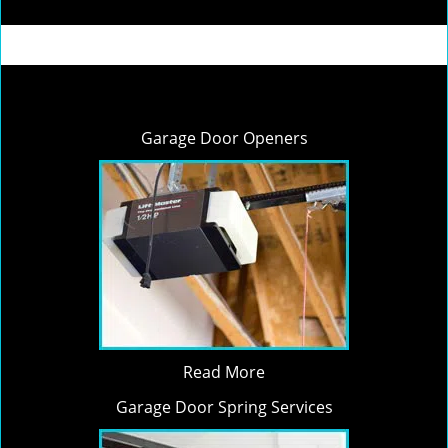
Garage Door Openers
Read More
Garage Door Spring Services