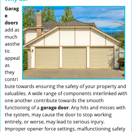
Garag
e
doors
add as
much
aesthe
tic
appeal
as
they
contri
bute towards ensuring the safety of your property and
valuables. A wide range of components interlinked with
one another contribute towards the smooth
functioning of a
garage door
. Any hits and misses with
the system, may cause the door to stop working
entirely, or worse, may lead to serious injury.
Improper opener force settings, malfunctioning safety