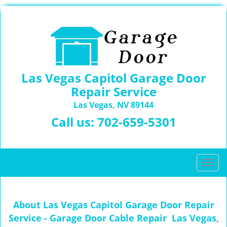
Las Vegas Capitol Garage Door
Repair Service
Las Vegas, NV 89144
Call us:
702-659-5301
T
o
g
g
About Las Vegas Capitol Garage Door Repair
l
Service - Garage Door Cable Repair Las Vegas,
e