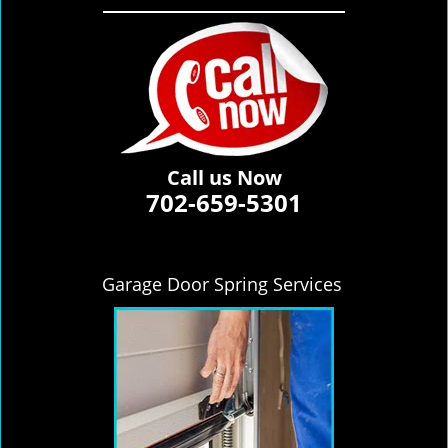
Call us Now
702-659-5301
Garage Door Spring Services