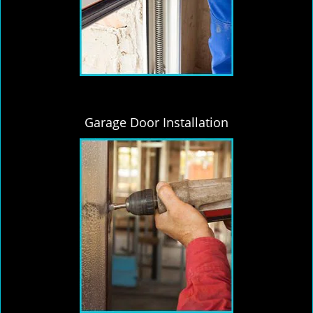
Garage Door Installation