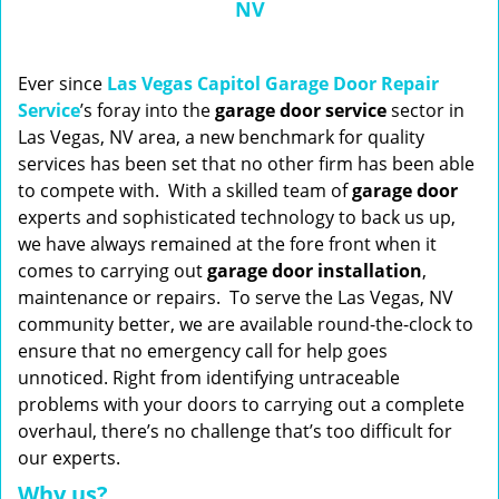
NV
n
a
v
i
Ever since
Las Vegas Capitol Garage Door Repair
g
Service
’s foray into the
garage door service
sector in
a
Las Vegas, NV area, a new benchmark for quality
t
services has been set that no other firm has been able
i
to compete with. With a skilled team of
garage
door
o
experts and sophisticated technology to back us up,
n
we have always remained at the fore front when it
comes to carrying out
garage door installation
,
maintenance or repairs. To serve the Las Vegas, NV
community better, we are available round-the-clock to
ensure that no emergency call for help goes
unnoticed. Right from identifying untraceable
problems with your doors to carrying out a complete
overhaul, there’s no challenge that’s too difficult for
our experts.
Why us?