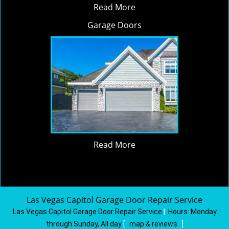
Read More
Garage Doors
Read More
Las Vegas Capitol Garage Door Repair Service
Las Vegas Capitol Garage Door Repair Service
|
Hours:
Monday
through Sunday, All day
[
map & reviews
]