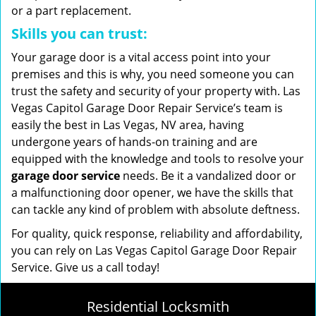
or a part replacement.
Skills you can trust:
Your garage door is a vital access point into your
premises and this is why, you need someone you can
trust the safety and security of your property with. Las
Vegas Capitol Garage Door Repair Service’s team is
easily the best in Las Vegas, NV area, having
undergone years of hands-on training and are
equipped with the knowledge and tools to resolve your
garage door service
needs. Be it a vandalized door or
a malfunctioning door opener, we have the skills that
can tackle any kind of problem with absolute deftness.
For quality, quick response, reliability and affordability,
you can rely on Las Vegas Capitol Garage Door Repair
Service. Give us a call today!
Residential Locksmith