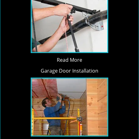
Read More
Garage Door Installation