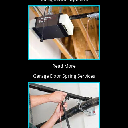
Read More
Garage Door Spring Services