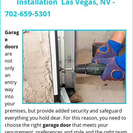
Installation Las Vegas, NV -
n
a
702-659-5301
v
i
g
Garag
a
e
t
doors
i
are
o
not
n
only
an
entry
way
into
your
premises, but provide added security and safeguard
everything you hold dear. For this reason, you need to
choose the right
garage
door
that meets your
requirement, preferences and style and the right team