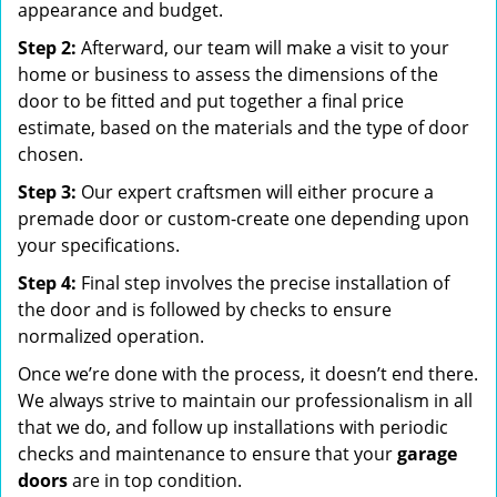
appearance and budget.
Step 2:
Afterward, our team will make a visit to your
home or business to assess the dimensions of the
door to be fitted and put together a final price
estimate, based on the materials and the type of door
chosen.
Step 3:
Our expert craftsmen will either procure a
premade door or custom-create one depending upon
your specifications.
Step 4:
Final step involves the precise installation of
the door and is followed by checks to ensure
normalized operation.
Once we’re done with the process, it doesn’t end there.
We always strive to maintain our professionalism in all
that we do, and follow up installations with periodic
checks and maintenance to ensure that your
garage
doors
are in top condition.