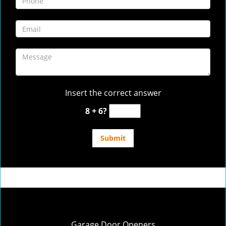
Insert the correct answer
8 + 6?
Garage Door Openers