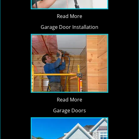
Read More
Garage Door Installation
Read More
Garage Doors