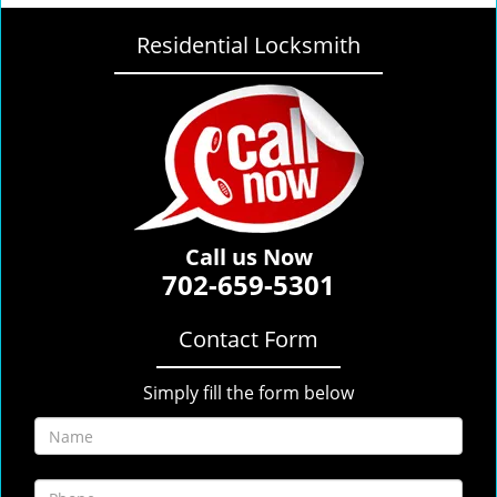
Residential Locksmith
Call us Now
702-659-5301
Contact Form
Simply fill the form below