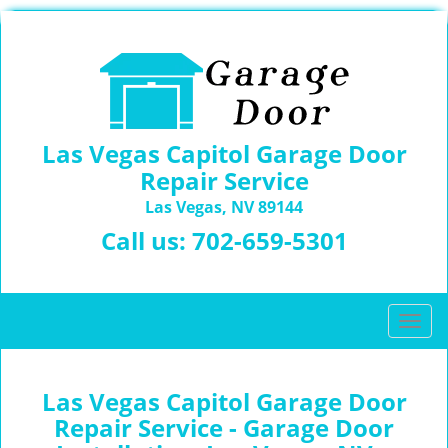
Las Vegas Capitol Garage Door
Repair Service
Las Vegas, NV 89144
Call us:
702-659-5301
T
o
g
g
Las Vegas Capitol Garage Door
l
Repair Service - Garage Door
e