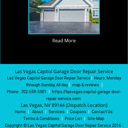
Read More
Las Vegas Capitol Garage Door Repair Service
Las Vegas Capitol Garage Door Repair Service
|
Hours:
Monday
through Sunday, All day
[
map & reviews
]
Phone:
702-659-5301
|
https://lasvegas.capitol-garage-door-
repair-service.com
Las Vegas, NV 89144 (Dispatch Location)
Home
|
About
|
Services
|
Coupons
|
Contact Us
Terms & Conditions
|
Price List
|
Site-Map
Copyright
©
Las Vegas Capitol Garage Door Repair Service 2016 -