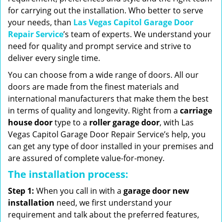
for carrying out the installation. Who better to serve
your needs, than
Las Vegas Capitol Garage Door
Repair Service
’s team of experts. We understand your
need for quality and prompt service and strive to
deliver every single time.
You can choose from a wide range of doors. All our
doors are made from the finest materials and
international manufacturers that make them the best
in terms of quality and longevity. Right from a
carriage
house door
type to a
roller garage door
, with Las
Vegas Capitol Garage Door Repair Service’s help, you
can get any type of door installed in your premises and
are assured of complete value-for-money.
The installation process:
Step 1:
When you call in with a
garage door new
installation
need, we first understand your
requirement and talk about the preferred features,