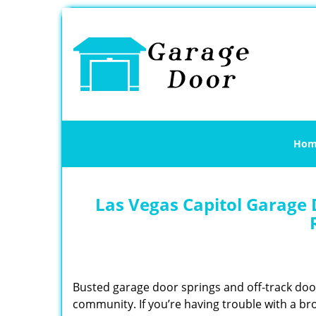
Hom
Las Vegas Capitol Garage 
Busted garage door springs and off-track do
community. If you’re having trouble with a br