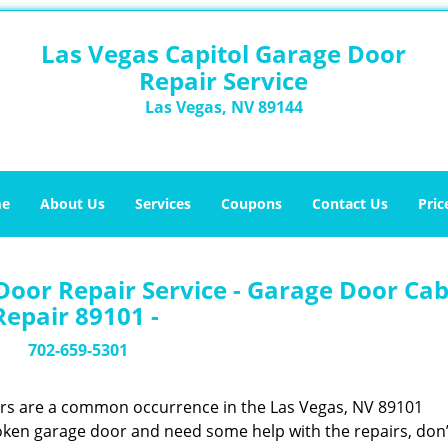
Las Vegas Capitol Garage Door
Repair Service
Las Vegas, NV 89144
e
About Us
Services
Coupons
Contact Us
Pric
Door Repair Service - Garage Door Cab
Repair 89101 -
702-659-5301
ors are a common occurrence in the Las Vegas, NV 89101
oken garage door and need some help with the repairs, don’