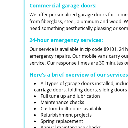
Commercial garage doors:
We offer personalized garage doors for com
from fiberglass, steel, aluminum and wood. W
need something aesthetically pleasing or so
24-hour emergency services:
Our service is available in zip code 89101, 24
emergency repairs. Our mobile vans carry our i
service. Our response times are 30 minutes or
Here’s a brief overview of our service
All types of garage doors installed, inclu
carriage doors, folding doors, sliding door
Full tune up and lubrication
Maintenance checks
Custom-built doors available
Refurbishment projects
Spring replacement
Annual maintenance checks