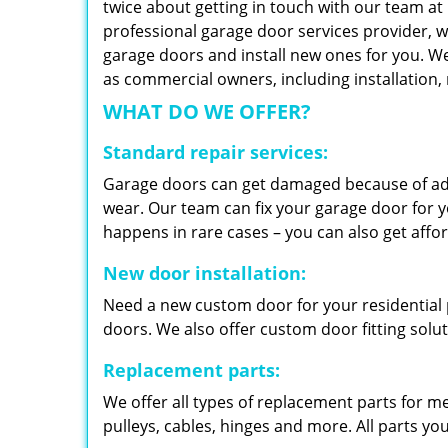
twice about getting in touch with our team at
professional garage door services provider, w
garage doors and install new ones for you. We 
as commercial owners, including installation
WHAT DO WE OFFER?
Standard repair services:
Garage doors can get damaged because of adv
wear. Our team can fix your garage door for yo
happens in rare cases – you can also get aff
New door installation:
Need a new custom door for your residential p
doors. We also offer custom door fitting solu
Replacement parts:
We offer all types of replacement parts for m
pulleys, cables, hinges and more. All parts yo