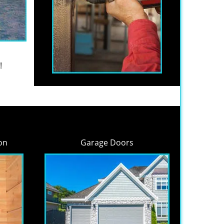
!
on
Garage Doors