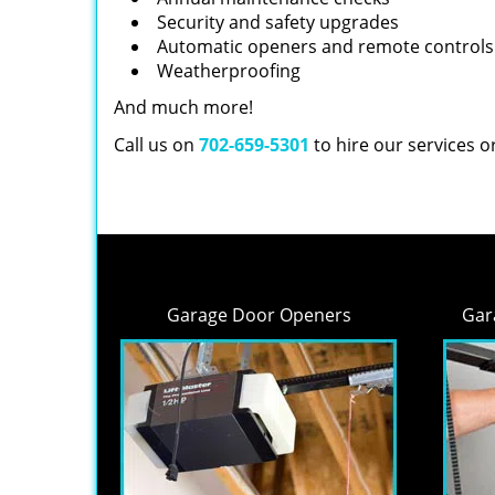
Security and safety upgrades
Automatic openers and remote controls
Weatherproofing
And much more!
Call us on
702-659-5301
to hire our services 
Garage Door Openers
Gar