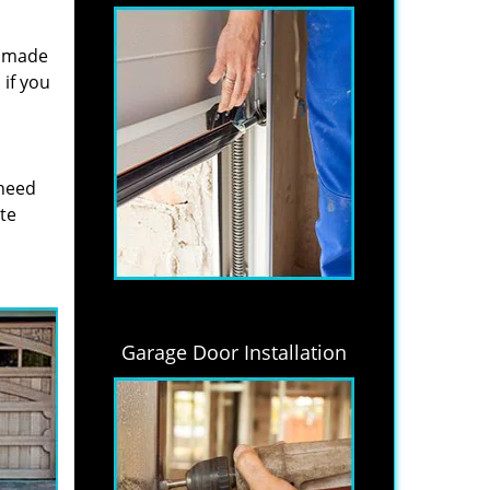
s made
if you
 need
ite
Garage Door Installation