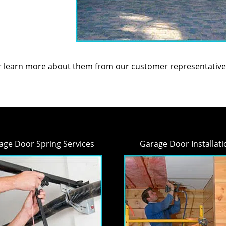
or learn more about them from our customer representative
age Door Spring Services
Garage Door Installati