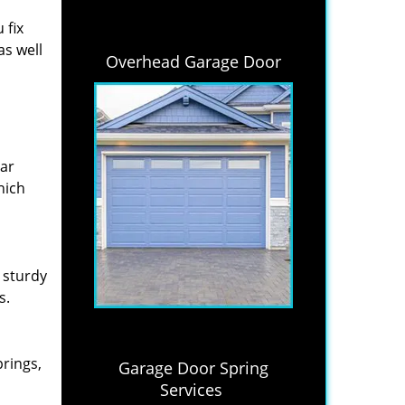
 fix
as well
Overhead Garage Door
lar
hich
 sturdy
s.
prings,
Garage Door Spring
Services