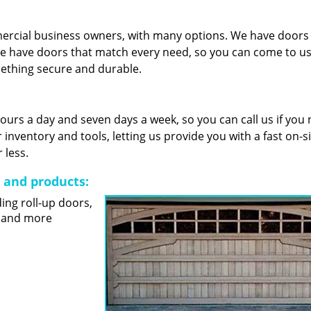
mercial business owners, with many options. We have door
e have doors that match every need, so you can come to us 
mething secure and durable.
 hours a day and seven days a week, so you can call us if you
nventory and tools, letting us provide you with a fast on-s
 less.
s and products:
ding roll-up doors,
s and more