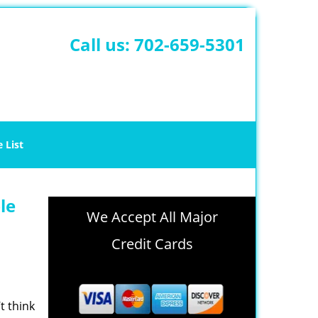
Call us:
702-659-5301
e List
le
We Accept All Major
Credit Cards
t think