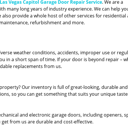
Las Vegas Capitol Garage Door Repair Service
. We are a
ith many long years of industry experience. We can help you
also provide a whole host of other services for residential 
, maintenance, refurbishment and more.
erse weather conditions, accidents, improper use or regu
u in a short span of time. If your door is beyond repair – w
ordable replacements from us.
roperty? Our inventory is full of great-looking, durable and
tions, so you can get something that suits your unique taste
echanical and electronic garage doors, including openers, s
u get from us are durable and cost-effective.