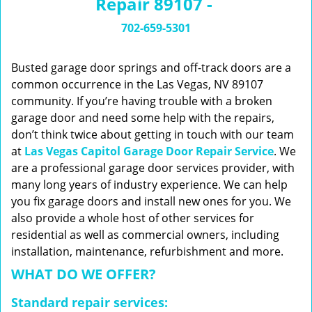
Repair 89107 -
n
a
702-659-5301
v
i
g
Busted garage door springs and off-track doors are a
a
common occurrence in the Las Vegas, NV 89107
t
community. If you’re having trouble with a broken
i
garage door and need some help with the repairs,
o
don’t think twice about getting in touch with our team
n
at
Las Vegas Capitol Garage Door Repair Service
. We
are a professional garage door services provider, with
many long years of industry experience. We can help
you fix garage doors and install new ones for you. We
also provide a whole host of other services for
residential as well as commercial owners, including
installation, maintenance, refurbishment and more.
WHAT DO WE OFFER?
Standard repair services: