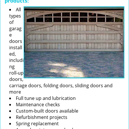
products:
All
types
of
garag
e
doors
install
ed,
includi
ng
roll-up
doors,
carriage doors, folding doors, sliding doors and
more
Full tune up and lubrication
Maintenance checks
Custom-built doors available
Refurbishment projects
Spring replacement