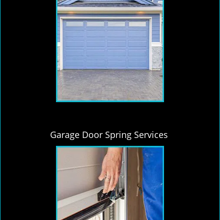
Garage Door Spring Services