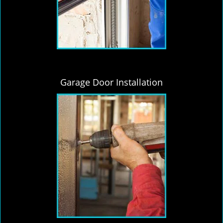
Garage Door Installation