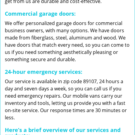
get from us are durable and cost-effective.
Commercial garage doors:
We offer personalized garage doors for commercial
business owners, with many options. We have doors
made from fiberglass, steel, aluminum and wood. We
have doors that match every need, so you can come to
us if you need something aesthetically pleasing or
something secure and durable.
24-hour emergency services:
Our service is available in zip code 89107, 24 hours a
day and seven days a week, so you can call us if you
need emergency repairs. Our mobile vans carry our
inventory and tools, letting us provide you with a fast
on-site service. Our response times are 30 minutes or
less.
Here’s a brief overview of our services and