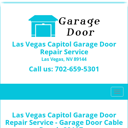
Las Vegas Capitol Garage Door
Repair Service
Las Vegas, NV 89144
Call us:
702-659-5301
T
o
g
g
Las Vegas Capitol Garage Door
l
Repair Service - Garage Door Cable
e