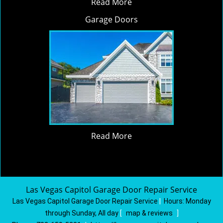
Read More
Garage Doors
Read More
Las Vegas Capitol Garage Door Repair Service
Las Vegas Capitol Garage Door Repair Service
|
Hours:
Monday
through Sunday, All day
[
map & reviews
]