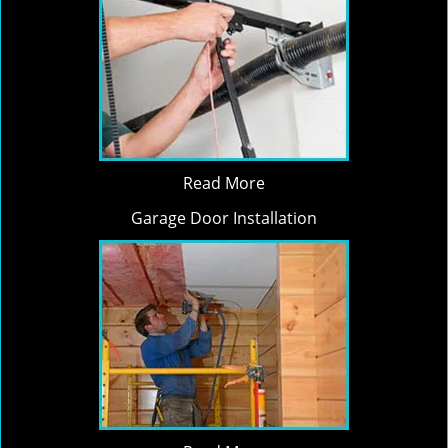
Read More
Garage Door Installation