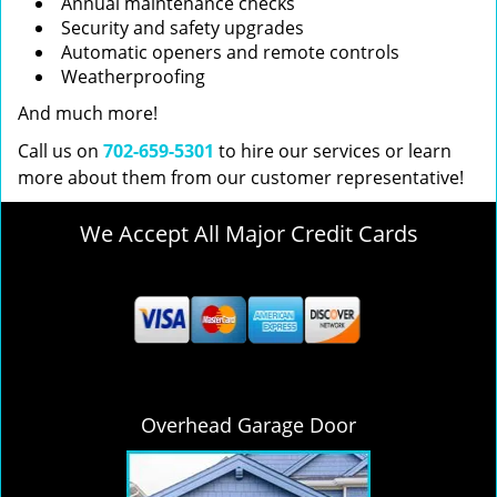
Annual maintenance checks
Security and safety upgrades
Automatic openers and remote controls
Weatherproofing
And much more!
Call us on
702-659-5301
to hire our services or learn
more about them from our customer representative!
We Accept All Major Credit Cards
Overhead Garage Door