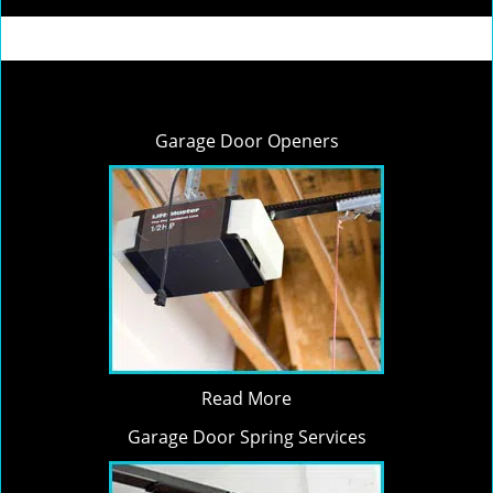
Garage Door Openers
Read More
Garage Door Spring Services