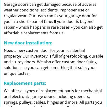
Garage doors can get damaged because of adverse
weather conditions, accidents, improper use or
regular wear. Our team can fix your garage door for
you in a short span of time. If your door is beyond
repair – which happens in rare cases – you can also get
affordable replacements from us.
New door installation:
Need a new custom door for your residential
property? Our inventory is full of great-looking, durable
and sturdy doors. We also offer custom door fitting
solutions, so you can get something that suits your
unique tastes.
Replacement parts:
We offer all types of replacement parts for mechanical
and electronic garage doors, including openers,
springs, pulleys, cables, hinges and more. All parts you