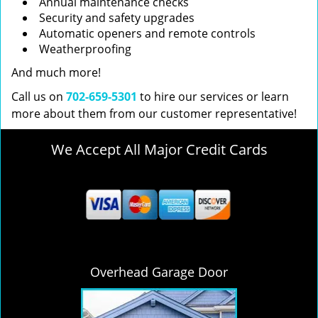
Annual maintenance checks
Security and safety upgrades
Automatic openers and remote controls
Weatherproofing
And much more!
Call us on
702-659-5301
to hire our services or learn
more about them from our customer representative!
We Accept All Major Credit Cards
Overhead Garage Door