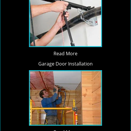
Read More
Garage Door Installation