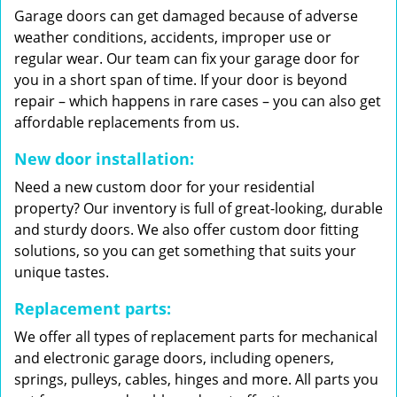
Garage doors can get damaged because of adverse
weather conditions, accidents, improper use or
regular wear. Our team can fix your garage door for
you in a short span of time. If your door is beyond
repair – which happens in rare cases – you can also get
affordable replacements from us.
New door installation:
Need a new custom door for your residential
property? Our inventory is full of great-looking, durable
and sturdy doors. We also offer custom door fitting
solutions, so you can get something that suits your
unique tastes.
Replacement parts:
We offer all types of replacement parts for mechanical
and electronic garage doors, including openers,
springs, pulleys, cables, hinges and more. All parts you