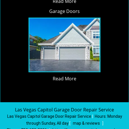
Read More
Garage Doors
Read More
Las Vegas Capitol Garage Door Repair Service
Las Vegas Capitol Garage Door Repair Service
|
Hours:
Monday
through Sunday, All day
[
map & reviews
]