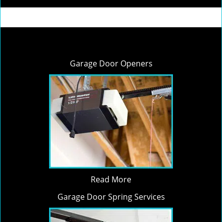
Garage Door Openers
Read More
Garage Door Spring Services