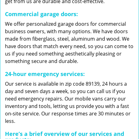
get from us are durable and cost-effective.
Commercial garage doors:
We offer personalized garage doors for commercial
business owners, with many options. We have doors
made from fiberglass, steel, aluminum and wood. We
have doors that match every need, so you can come to
us if you need something aesthetically pleasing or
something secure and durable.
24-hour emergency services:
Our service is available in zip code 89139, 24 hours a
day and seven days a week, so you can call us if you
need emergency repairs. Our mobile vans carry our
inventory and tools, letting us provide you with a fast
on-site service. Our response times are 30 minutes or
less.
Here’s a brief overview of our services and