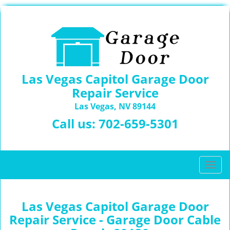
Las Vegas Capitol Garage Door
Repair Service
Las Vegas, NV 89144
Call us:
702-659-5301
T
o
g
g
Las Vegas Capitol Garage Door
l
Repair Service - Garage Door Cable
e