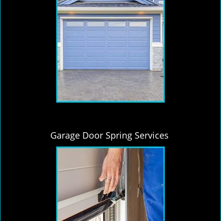
Garage Door Spring Services