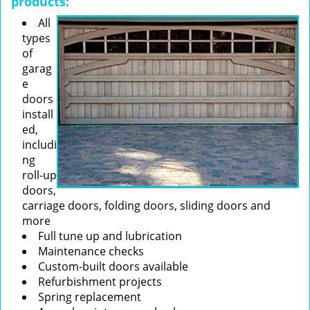
products:
All
types
of
garag
e
doors
install
ed,
includi
ng
roll-up
doors,
carriage doors, folding doors, sliding doors and
more
Full tune up and lubrication
Maintenance checks
Custom-built doors available
Refurbishment projects
Spring replacement