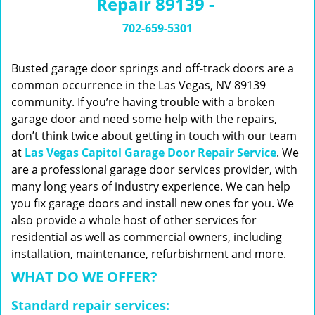
Repair 89139 -
n
a
702-659-5301
v
i
g
Busted garage door springs and off-track doors are a
a
common occurrence in the Las Vegas, NV 89139
t
community. If you’re having trouble with a broken
i
garage door and need some help with the repairs,
o
don’t think twice about getting in touch with our team
n
at
Las Vegas Capitol Garage Door Repair Service
. We
are a professional garage door services provider, with
many long years of industry experience. We can help
you fix garage doors and install new ones for you. We
also provide a whole host of other services for
residential as well as commercial owners, including
installation, maintenance, refurbishment and more.
WHAT DO WE OFFER?
Standard repair services: