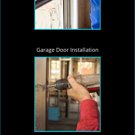
Garage Door Installation