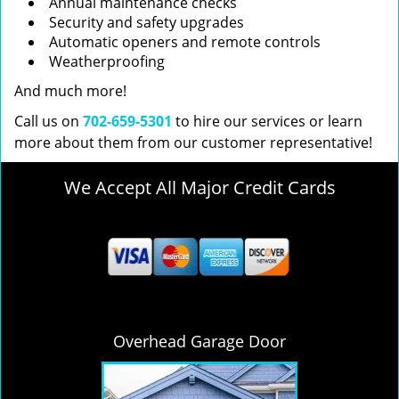
Annual maintenance checks
Security and safety upgrades
Automatic openers and remote controls
Weatherproofing
And much more!
Call us on
702-659-5301
to hire our services or learn
more about them from our customer representative!
We Accept All Major Credit Cards
Overhead Garage Door