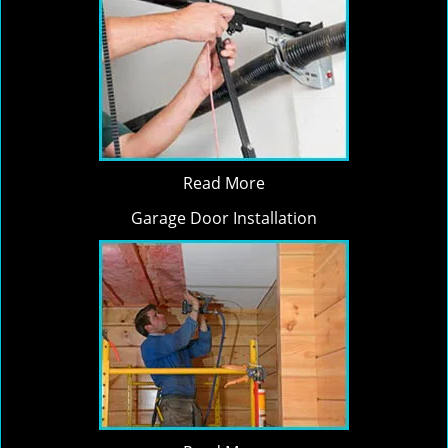
Read More
Garage Door Installation