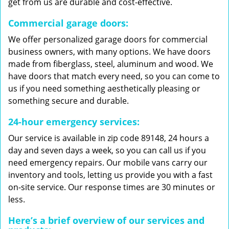
get from us are durable and cost-effective.
Commercial garage doors:
We offer personalized garage doors for commercial
business owners, with many options. We have doors
made from fiberglass, steel, aluminum and wood. We
have doors that match every need, so you can come to
us if you need something aesthetically pleasing or
something secure and durable.
24-hour emergency services:
Our service is available in zip code 89148, 24 hours a
day and seven days a week, so you can call us if you
need emergency repairs. Our mobile vans carry our
inventory and tools, letting us provide you with a fast
on-site service. Our response times are 30 minutes or
less.
Here’s a brief overview of our services and