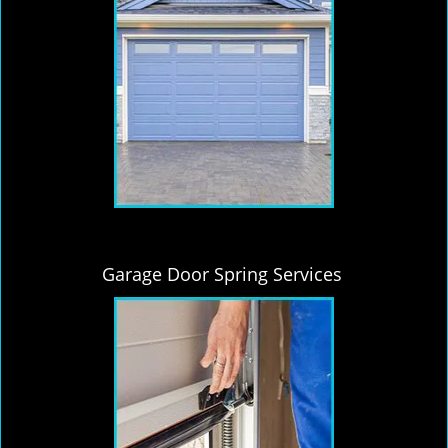
Garage Door Spring Services