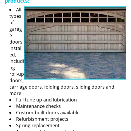
products:
All
types
of
garag
e
doors
install
ed,
includi
ng
roll-up
doors,
carriage doors, folding doors, sliding doors and
more
Full tune up and lubrication
Maintenance checks
Custom-built doors available
Refurbishment projects
Spring replacement