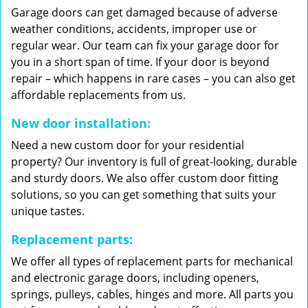
Garage doors can get damaged because of adverse
weather conditions, accidents, improper use or
regular wear. Our team can fix your garage door for
you in a short span of time. If your door is beyond
repair – which happens in rare cases – you can also get
affordable replacements from us.
New door installation:
Need a new custom door for your residential
property? Our inventory is full of great-looking, durable
and sturdy doors. We also offer custom door fitting
solutions, so you can get something that suits your
unique tastes.
Replacement parts:
We offer all types of replacement parts for mechanical
and electronic garage doors, including openers,
springs, pulleys, cables, hinges and more. All parts you