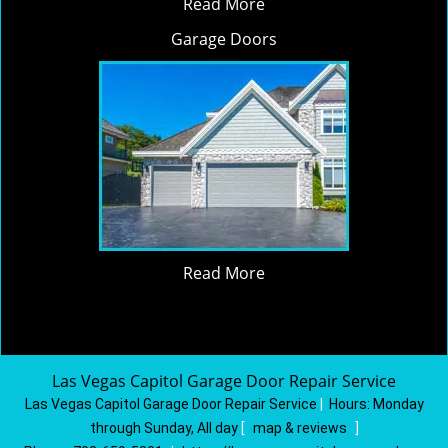
Read More
Garage Doors
Read More
Las Vegas Capitol Garage Door Repair Service
Las Vegas Capitol Garage Door Repair Service
|
Hours:
Monday
through Sunday, All day
[
map & reviews
]