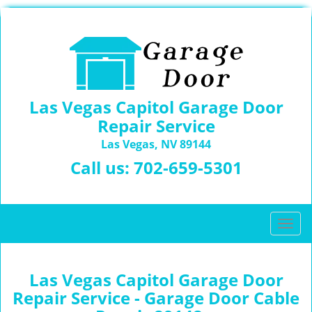
Las Vegas Capitol Garage Door
Repair Service
Las Vegas, NV 89144
Call us:
702-659-5301
T
o
g
g
Las Vegas Capitol Garage Door
l
Repair Service - Garage Door Cable
e