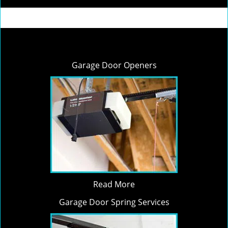
Garage Door Openers
Read More
Garage Door Spring Services