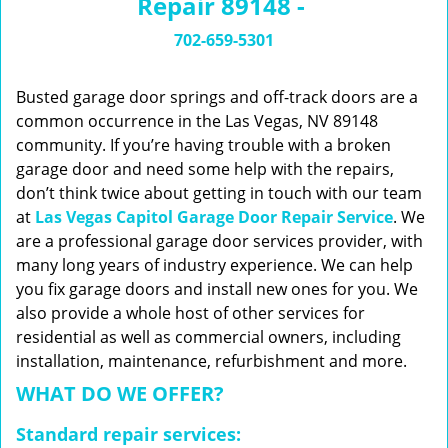
Repair 89148 -
n
a
702-659-5301
v
i
g
Busted garage door springs and off-track doors are a
a
common occurrence in the Las Vegas, NV 89148
t
community. If you’re having trouble with a broken
i
garage door and need some help with the repairs,
o
don’t think twice about getting in touch with our team
n
at
Las Vegas Capitol Garage Door Repair Service
. We
are a professional garage door services provider, with
many long years of industry experience. We can help
you fix garage doors and install new ones for you. We
also provide a whole host of other services for
residential as well as commercial owners, including
installation, maintenance, refurbishment and more.
WHAT DO WE OFFER?
Standard repair services: