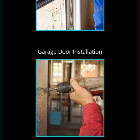
Garage Door Installation